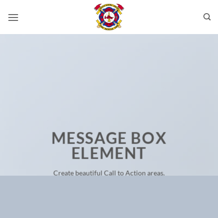
Skip
to
content
MESSAGE BOX
ELEMENT
Create beautiful Call to Action areas.