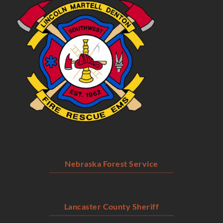
Nebraska Forest Service
Lancaster County Sheriff