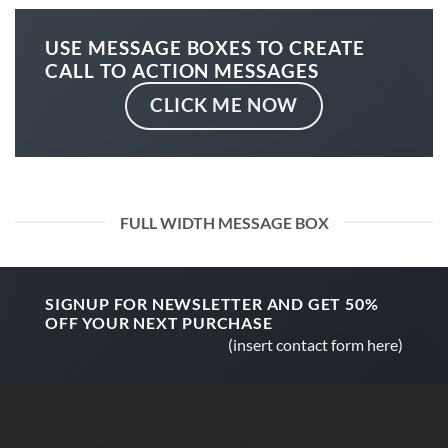
USE MESSAGE BOXES TO CREATE
CALL TO ACTION MESSAGES
CLICK ME NOW
FULL WIDTH MESSAGE BOX
SIGNUP FOR NEWSLETTER AND GET
50%
OFF
YOUR NEXT PURCHASE
(insert contact form here)