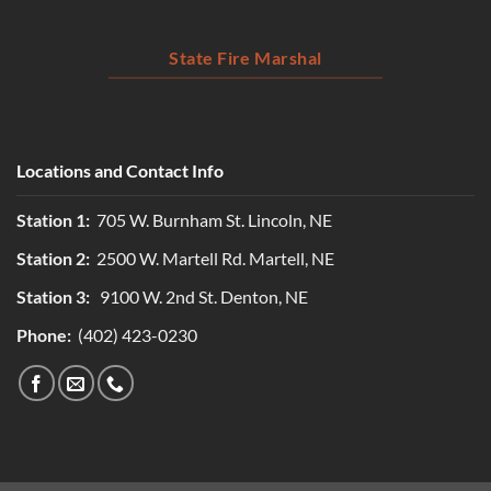
State Fire Marshal
Locations and Contact Info
Station 1:
705 W. Burnham St. Lincoln, NE
Station 2:
2500 W. Martell Rd. Martell, NE
Station 3:
9100 W. 2nd St. Denton, NE
Phone:
(402) 423-0230