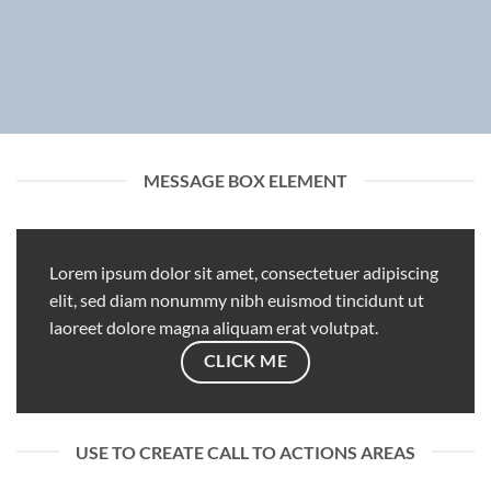
MESSAGE BOX ELEMENT
Lorem ipsum dolor sit amet, consectetuer adipiscing
elit, sed diam nonummy nibh euismod tincidunt ut
laoreet dolore magna aliquam erat volutpat.
CLICK ME
USE TO CREATE CALL TO ACTIONS AREAS