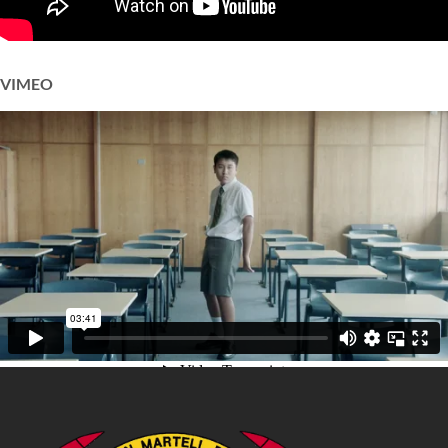
VIMEO