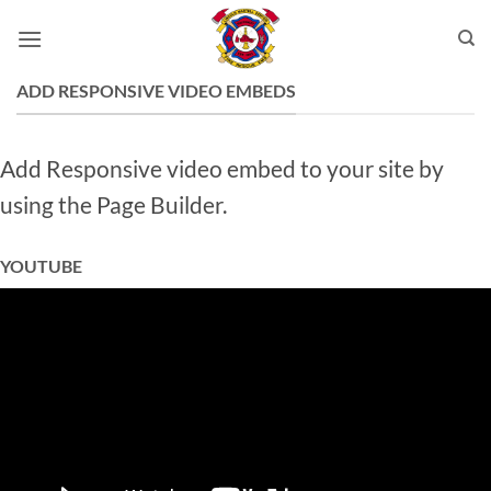
Skip
to
content
ADD RESPONSIVE VIDEO EMBEDS
Add Responsive video embed to your site by
using the Page Builder.
YOUTUBE