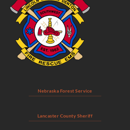
Nebraska Forest Service
Lancaster County Sheriff