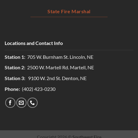
State Fire Marshal
Locations and Contact Info
Station 1:
705 W. Burnham St. Lincoln, NE
Station 2:
2500 W. Martell Rd. Martell, NE
Station 3:
9100 W. 2nd St. Denton, NE
Phone:
(402) 423-0230
Copyright 2026 ©
Southwest Fire