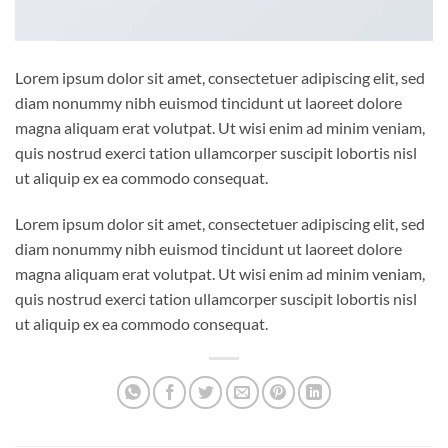
Lorem ipsum dolor sit amet, consectetuer adipiscing elit, sed
diam nonummy nibh euismod tincidunt ut laoreet dolore
magna aliquam erat volutpat. Ut wisi enim ad minim veniam,
quis nostrud exerci tation ullamcorper suscipit lobortis nisl
ut aliquip ex ea commodo consequat.
Lorem ipsum dolor sit amet, consectetuer adipiscing elit, sed
diam nonummy nibh euismod tincidunt ut laoreet dolore
magna aliquam erat volutpat. Ut wisi enim ad minim veniam,
quis nostrud exerci tation ullamcorper suscipit lobortis nisl
ut aliquip ex ea commodo consequat.