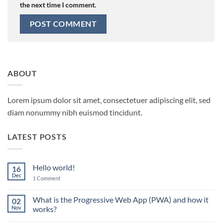
the next time I comment.
ABOUT
Lorem ipsum dolor sit amet, consectetuer adipiscing elit, sed
diam nonummy nibh euismod tincidunt.
LATEST POSTS
Hello world!
16
Dec
on
1 Comment
Hello
world!
What is the Progressive Web App (PWA) and how it
02
Nov
works?
No