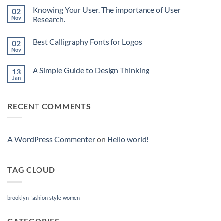
Comments
Knowing Your User. The importance of User
02
on
What
Nov
Research.
is
the
No
Progressive
Comments
Best Calligraphy Fonts for Logos
02
Web
on
App
Knowing
Nov
No
(PWA)
Your
Comments
and
User.
on
how
The
A Simple Guide to Design Thinking
13
Best
it
importance
Calligraphy
Jan
works?
of
No
Fonts
User
Comments
for
on
Research.
Logos
A
RECENT COMMENTS
Simple
Guide
to
Design
Thinking
A WordPress Commenter
on
Hello world!
TAG CLOUD
brooklyn
fashion
style
women
CATEGORIES