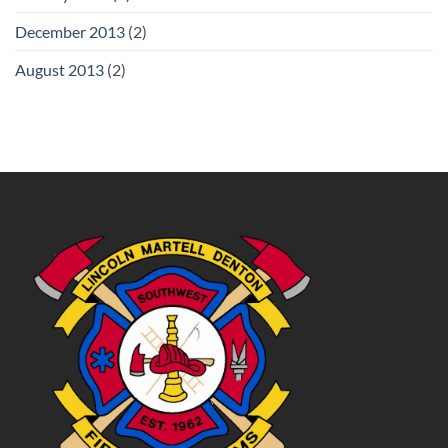
December 2013
(2)
August 2013
(2)