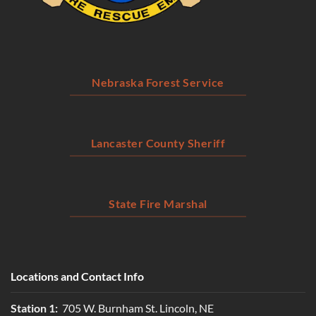
Nebraska Forest Service
Lancaster County Sheriff
State Fire Marshal
Locations and Contact Info
Station 1:
705 W. Burnham St. Lincoln, NE