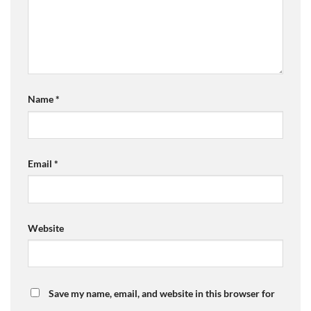
Name
*
Email
*
Website
Save my name, email, and website in this browser for