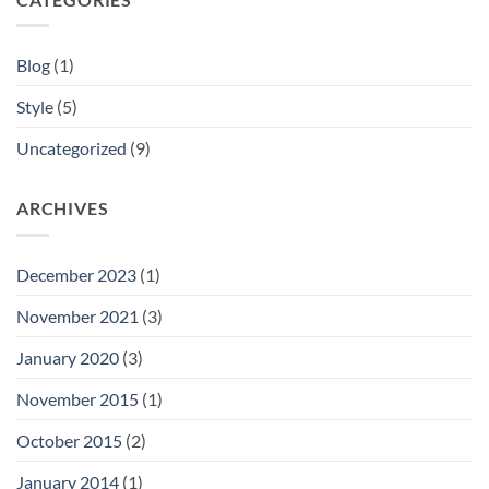
Blog
(1)
Style
(5)
Uncategorized
(9)
ARCHIVES
December 2023
(1)
November 2021
(3)
January 2020
(3)
November 2015
(1)
October 2015
(2)
January 2014
(1)