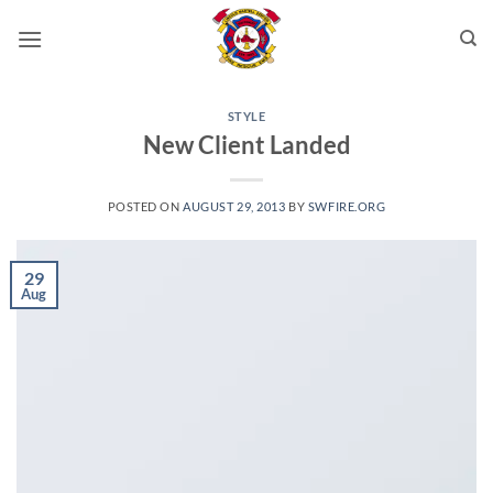
Skip
to
content
STYLE
New Client Landed
POSTED ON
AUGUST 29, 2013
BY
SWFIRE.ORG
29
Aug