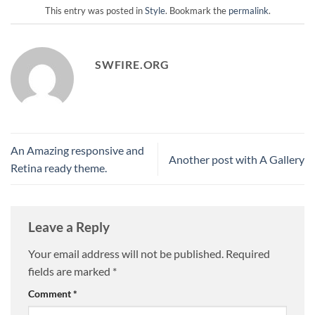
This entry was posted in
Style
. Bookmark the
permalink
.
SWFIRE.ORG
An Amazing responsive and
Another post with A Gallery
Retina ready theme.
Leave a Reply
Your email address will not be published.
Required
fields are marked
*
Comment
*