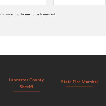
s browser for the next time I comment.
Lancaster County
State Fire Marshal
Sheriff