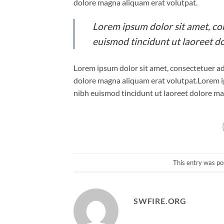
dolore magna aliquam erat volutpat.
Lorem ipsum dolor sit amet, co
euismod tincidunt ut laoreet d
Lorem ipsum dolor sit amet, consectetuer ad
dolore magna aliquam erat volutpat.Lorem i
nibh euismod tincidunt ut laoreet dolore ma
This entry was po
SWFIRE.ORG