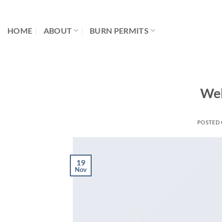
Skip
to
HOME
ABOUT
BURN PERMITS
content
Wel
POSTED
19
Nov