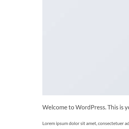
Welcome to WordPress. This is your
Lorem ipsum dolor sit amet, consectetuer ad