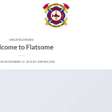
UNCATEGORIZED
come to Flatsome
 ON
NOVEMBER 19, 2015
BY
SWFIRE.ORG