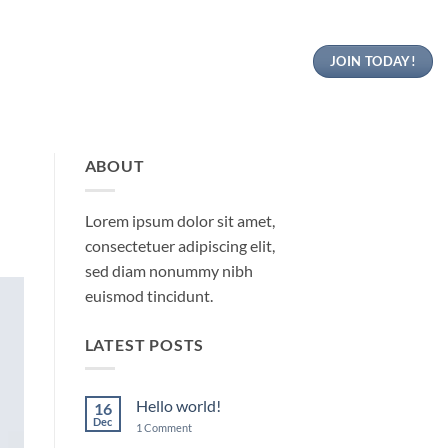
JOIN TODAY!
ABOUT
Lorem ipsum dolor sit amet,
consectetuer adipiscing elit,
sed diam nonummy nibh
euismod tincidunt.
LATEST POSTS
Hello world!
16
Dec
on
1 Comment
Hello