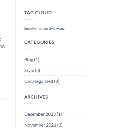
TAG CLOUD
brooklyn
fashion
style
women
t
CATEGORIES
mmy
Blog
(1)
Style
(5)
Uncategorized
(9)
ARCHIVES
December 2023
(1)
November 2021
(3)