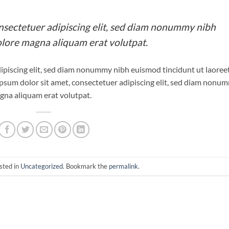
nsectetuer adipiscing elit, sed diam nonummy nibh
olore magna aliquam erat volutpat.
ipiscing elit, sed diam nonummy nibh euismod tincidunt ut laoree
psum dolor sit amet, consectetuer adipiscing elit, sed diam nonu
gna aliquam erat volutpat.
sted in
Uncategorized
. Bookmark the
permalink
.