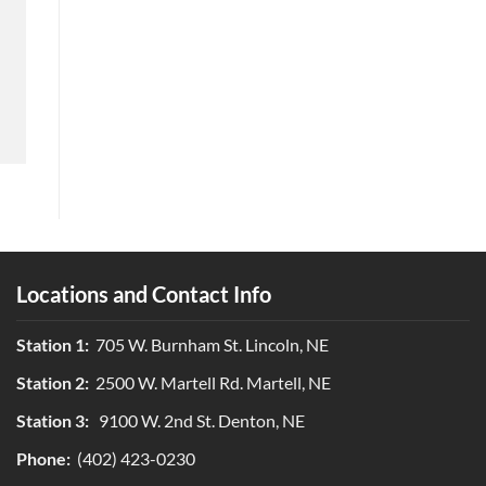
Locations and Contact Info
Station 1:
705 W. Burnham St. Lincoln, NE
Station 2:
2500 W. Martell Rd. Martell, NE
Station 3:
9100 W. 2nd St. Denton, NE
Phone:
(402) 423-0230