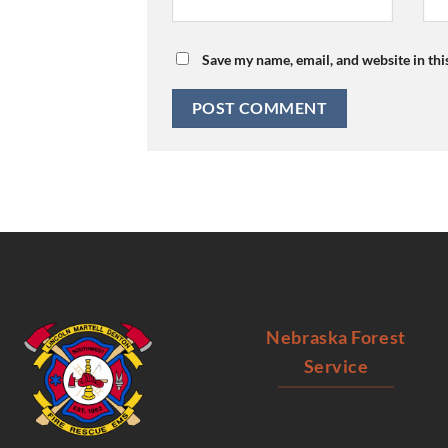
Save my name, email, and website in thi
Nebraska Forest
Service