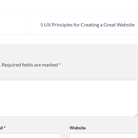
5 UX Principles for Creating a Great Website
.
Required fields are marked
*
il
*
Website