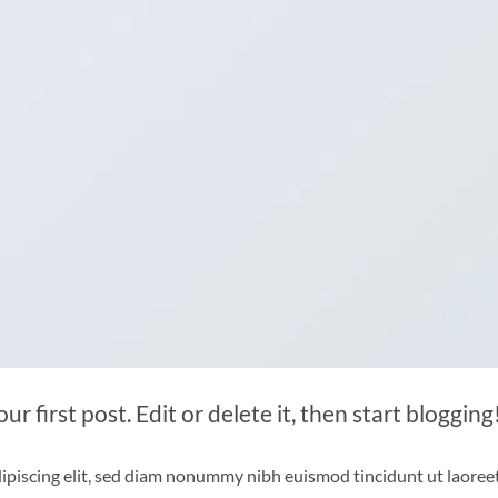
 first post. Edit or delete it, then start blogging
ipiscing elit, sed diam nonummy nibh euismod tincidunt ut laoree