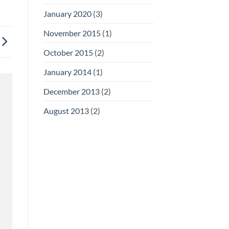
January 2020
(3)
November 2015
(1)
October 2015
(2)
January 2014
(1)
December 2013
(2)
August 2013
(2)