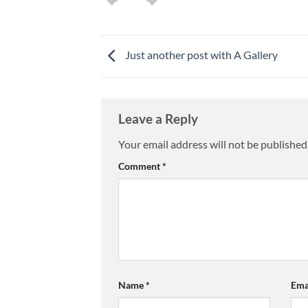
Just another post with A Gallery
Leave a Reply
Your email address will not be published
Comment
*
Name
*
Ema