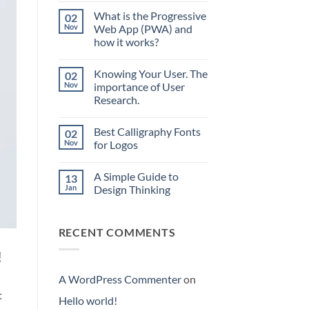
world!
What is the Progressive
02
Nov
Web App (PWA) and
how it works?
No
Comments
Knowing Your User. The
02
on
What
Nov
importance of User
is
Research.
the
Progressive
No
Web
Comments
App
Best Calligraphy Fonts
02
on
(PWA)
Knowing
Nov
for Logos
and
Your
how
User.
No
it
The
Comments
works?
A Simple Guide to
13
importance
on
of
Best
Jan
Design Thinking
User
Calligraphy
Research.
Fonts
No
for
Comments
Logos
on
RECENT COMMENTS
A
Simple
Guide
!
to
Design
Thinking
A WordPress Commenter
on
t
Hello world!